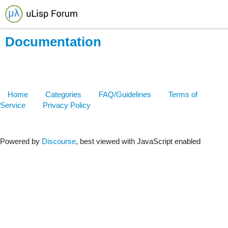
Documentation
Home
Categories
FAQ/Guidelines
Terms of
Service
Privacy Policy
Powered by
Discourse
, best viewed with JavaScript enabled