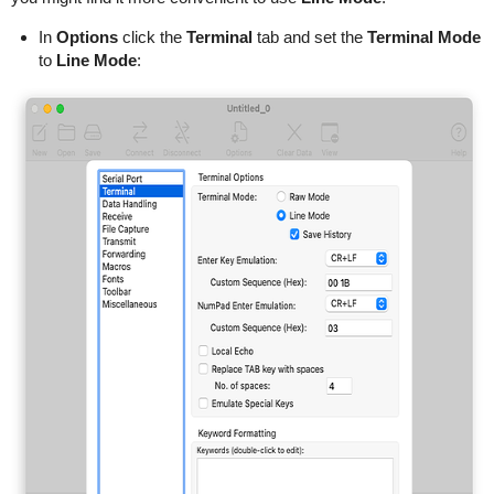
In
Options
click the
Terminal
tab and set the
Terminal Mode
to
Line Mode
: