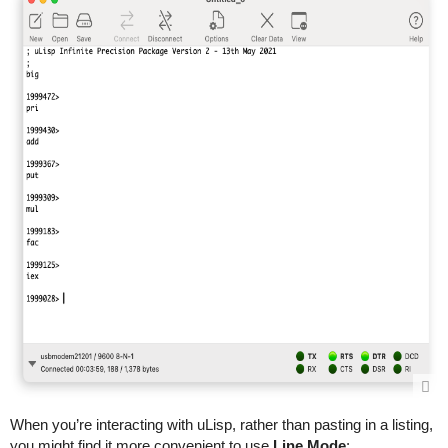
When you’re interacting with uLisp, rather than pasting in a listing,
you might find it more convenient to use
Line Mode
: