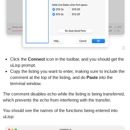
Click the
Connect
icon in the toolbar, and you should get the
uLisp prompt.
Copy the listing you want to enter, making sure to include the
comment at the top of the listing, and do
Paste
into the
terminal window.
The comment disables echo while the listing is being transferred,
which prevents the echo from interfering with the transfer.
You should see the names of the functions being entered into
uLisp: