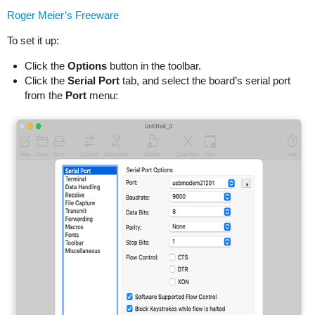
Roger Meier’s Freeware
To set it up:
Click the
Options
button in the toolbar.
Click the
Serial Port
tab, and select the board’s serial port
from the
Port
menu: