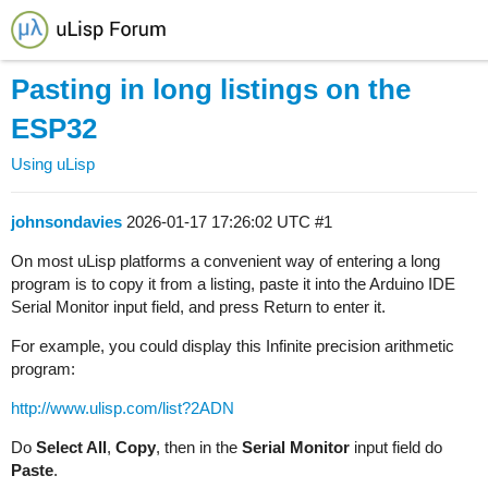
Pasting in long listings on the
ESP32
Using uLisp
johnsondavies
2026-01-17 17:26:02 UTC
#1
On most uLisp platforms a convenient way of entering a long
program is to copy it from a listing, paste it into the Arduino IDE
Serial Monitor input field, and press Return to enter it.
For example, you could display this Infinite precision arithmetic
program:
http://www.ulisp.com/list?2ADN
Do
Select All
,
Copy
, then in the
Serial Monitor
input field do
Paste
.