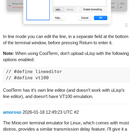
In line mode you can edit the line, in a separate field at the bottom
of the terminal window, before pressing Return to enter it.
Note
: When using CoolTerm, don’t upload uLisp with the following
options enabled:
// #define lineeditor

CoolTerm has it’s own line editor (and doesn’t work with uLisp’s
line editor), and doesn’t have VT100 emulation.
amoroso
2026-01-18 12:49:23 UTC
#2
The Minicom terminal emulator for Linux, which comes with most
distros, provides a similar transmission delay feature. I’ll give it a