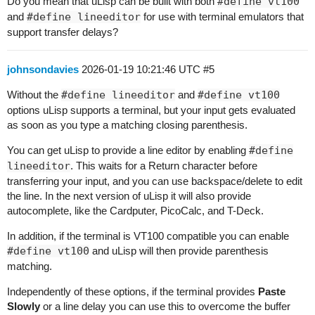
Do you mean that uLisp can be built with both
#define vt100
and
#define lineeditor
for use with terminal emulators that
support transfer delays?
johnsondavies
2026-01-19 10:21:46 UTC
#5
Without the
#define lineeditor
and
#define vt100
options uLisp supports a terminal, but your input gets evaluated
as soon as you type a matching closing parenthesis.
You can get uLisp to provide a line editor by enabling
#define
lineeditor
. This waits for a Return character before
transferring your input, and you can use backspace/delete to edit
the line. In the next version of uLisp it will also provide
autocomplete, like the Cardputer, PicoCalc, and T-Deck.
In addition, if the terminal is VT100 compatible you can enable
#define vt100
and uLisp will then provide parenthesis
matching.
Independently of these options, if the terminal provides
Paste
Slowly
or a line delay you can use this to overcome the buffer