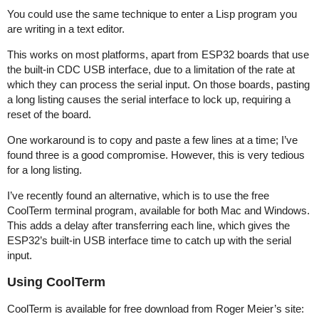
You could use the same technique to enter a Lisp program you
are writing in a text editor.
This works on most platforms, apart from ESP32 boards that use
the built-in CDC USB interface, due to a limitation of the rate at
which they can process the serial input. On those boards, pasting
a long listing causes the serial interface to lock up, requiring a
reset of the board.
One workaround is to copy and paste a few lines at a time; I’ve
found three is a good compromise. However, this is very tedious
for a long listing.
I’ve recently found an alternative, which is to use the free
CoolTerm terminal program, available for both Mac and Windows.
This adds a delay after transferring each line, which gives the
ESP32’s built-in USB interface time to catch up with the serial
input.
Using CoolTerm
CoolTerm is available for free download from Roger Meier’s site: