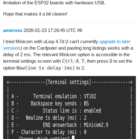
limitation of the ESP32 boards with hardware USB.
Hope that makes it a bit clearer!
amoroso
2026-01-23 17:26:45 UTC
#6
I tried Minicom with uLisp 4.7d (I can’t currently
upgrade to later
versions
) on the Cardputer and pasting long listings works with a
delay of 2 ms. The relevant Minicom option is accessible in the
terminal settings screen with
Ctrl-A T
, then press
D
to set the
option
Newline tx delay (ms)
to
2
.