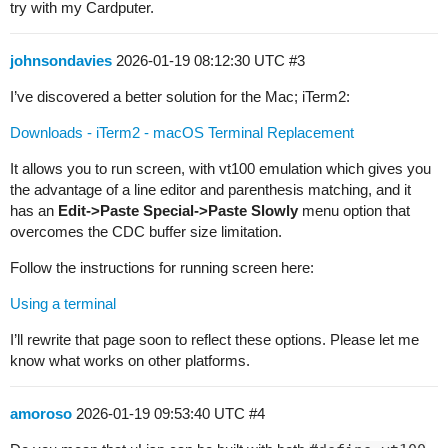
try with my Cardputer.
johnsondavies
2026-01-19 08:12:30 UTC
#3
I’ve discovered a better solution for the Mac; iTerm2:
Downloads - iTerm2 - macOS Terminal Replacement
It allows you to run screen, with vt100 emulation which gives you
the advantage of a line editor and parenthesis matching, and it
has an
Edit->Paste Special->Paste Slowly
menu option that
overcomes the CDC buffer size limitation.
Follow the instructions for running screen here:
Using a terminal
I’ll rewrite that page soon to reflect these options. Please let me
know what works on other platforms.
amoroso
2026-01-19 09:53:40 UTC
#4