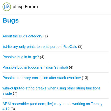
Bugs
About the Bugs category
(1)
list-library only prints to serial port on PicoCalc
(9)
Possible bug in fn_gc?
(4)
Possible bug in (documentation 'symbol)
(4)
Possible memory corruption after stack overflow
(13)
with-output-to-string breaks when using other string functions
inside
(7)
ARM assembler (and compiler) maybe not working on Teensy
4.1?
(8)