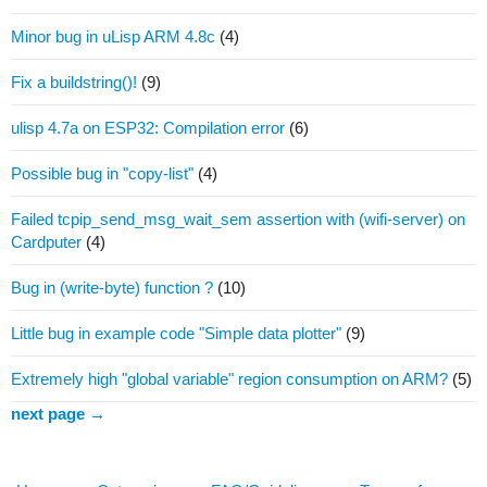
Minor bug in uLisp ARM 4.8c
(4)
Fix a buildstring()!
(9)
ulisp 4.7a on ESP32: Compilation error
(6)
Possible bug in "copy-list"
(4)
Failed tcpip_send_msg_wait_sem assertion with (wifi-server) on
Cardputer
(4)
Bug in (write-byte) function ?
(10)
Little bug in example code "Simple data plotter"
(9)
Extremely high "global variable" region consumption on ARM?
(5)
next page →