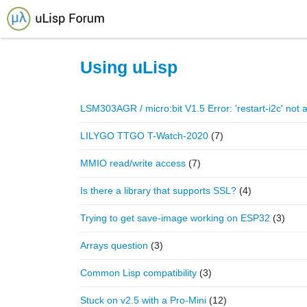
Home
Using uLisp
LSM303AGR / micro:bit V1.5 Error: 'restart-i2c' not 
LILYGO TTGO T-Watch-2020
(7)
MMIO read/write access
(7)
Is there a library that supports SSL?
(4)
Trying to get save-image working on ESP32
(3)
Arrays question
(3)
Common Lisp compatibility
(3)
Stuck on v2.5 with a Pro-Mini
(12)