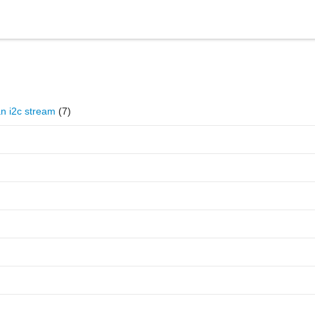
Reference
Forum
an i2c stream
(7)