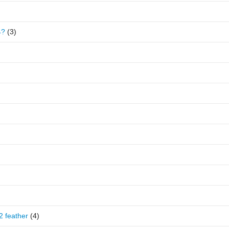
4?
(3)
2 feather
(4)