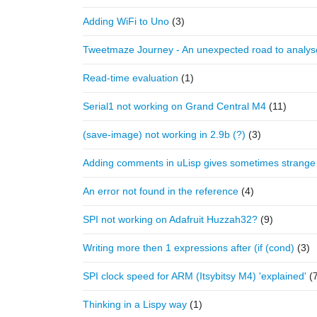
Adding WiFi to Uno
(3)
Tweetmaze Journey - An unexpected road to analy
Read-time evaluation
(1)
Serial1 not working on Grand Central M4
(11)
(save-image) not working in 2.9b (?)
(3)
Adding comments in uLisp gives sometimes strange
An error not found in the reference
(4)
SPI not working on Adafruit Huzzah32?
(9)
Writing more then 1 expressions after (if (cond)
(3)
SPI clock speed for ARM (Itsybitsy M4) 'explained'
(
Thinking in a Lispy way
(1)