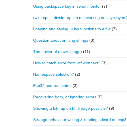
Using backspace key in serial monitor
(7)
(with-spi ... divider option not working on itsybitsy m
Loading and saving uLisp functions to a file
(7)
Question about printing strings
(3)
The power of (save-image)
(11)
How to catch error from wifi-connect?
(3)
Namespace selection?
(2)
Esp32 autorun status
(3)
Recovering from, or ignoring errors
(5)
Showing a bitmap on html page possible?
(9)
Strange behaviour writing & reading sdcard on esp3