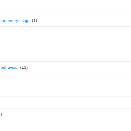
se memory usage
(1)
 behaviour
(13)
7)