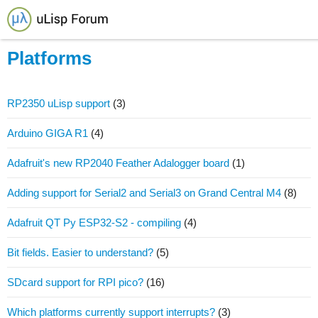
Platforms
RP2350 uLisp support
(3)
Arduino GIGA R1
(4)
Adafruit's new RP2040 Feather Adalogger board
(1)
Adding support for Serial2 and Serial3 on Grand Central M4
(8)
Adafruit QT Py ESP32-S2 - compiling
(4)
Bit fields. Easier to understand?
(5)
SDcard support for RPI pico?
(16)
Which platforms currently support interrupts?
(3)