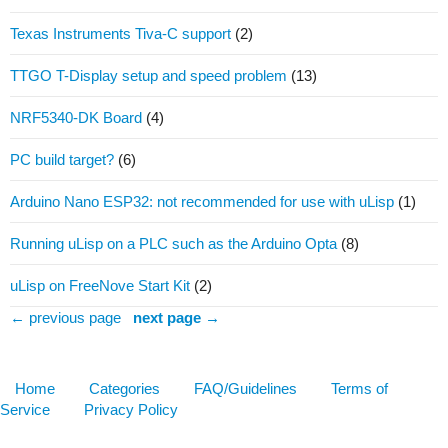
Texas Instruments Tiva-C support
(2)
TTGO T-Display setup and speed problem
(13)
NRF5340-DK Board
(4)
PC build target?
(6)
Arduino Nano ESP32: not recommended for use with uLisp
(1)
Running uLisp on a PLC such as the Arduino Opta
(8)
uLisp on FreeNove Start Kit
(2)
← previous page
next page →
Home
Categories
FAQ/Guidelines
Terms of
Service
Privacy Policy