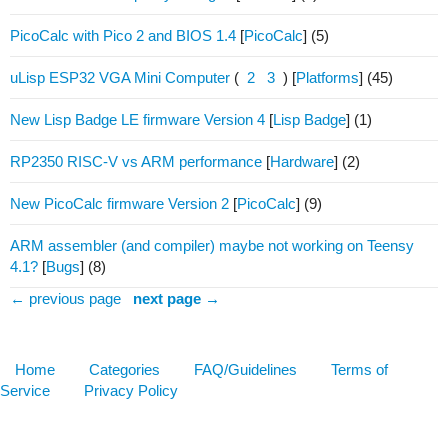
PicoCalc with Pico 2 and BIOS 1.4
[
PicoCalc
]
(5)
uLisp ESP32 VGA Mini Computer
(
2
3
)
[
Platforms
]
(45)
New Lisp Badge LE firmware Version 4
[
Lisp Badge
]
(1)
RP2350 RISC-V vs ARM performance
[
Hardware
]
(2)
New PicoCalc firmware Version 2
[
PicoCalc
]
(9)
ARM assembler (and compiler) maybe not working on Teensy
4.1?
[
Bugs
]
(8)
← previous page
next page →
Home
Categories
FAQ/Guidelines
Terms of
Service
Privacy Policy