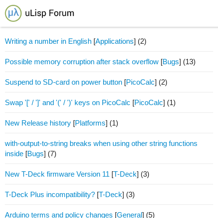
Writing a number in English
[
Applications
]
(2)
Possible memory corruption after stack overflow
[
Bugs
]
(13)
Suspend to SD-card on power button
[
PicoCalc
]
(2)
Swap '[' / ']' and '(' / ')' keys on PicoCalc
[
PicoCalc
]
(1)
New Release history
[
Platforms
]
(1)
with-output-to-string breaks when using other string functions
inside
[
Bugs
]
(7)
New T-Deck firmware Version 11
[
T-Deck
]
(3)
T-Deck Plus incompatibility?
[
T-Deck
]
(3)
Arduino terms and policy changes
[
General
]
(5)